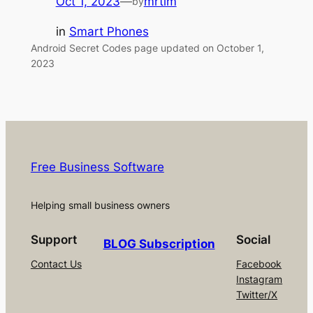
Oct 1, 2023
—
mrtim
by
in
Smart Phones
Android Secret Codes page updated on October 1,
2023
Free Business Software
Helping small business owners
Support
Social
BLOG Subscription
Contact Us
Facebook
Instagram
Twitter/X