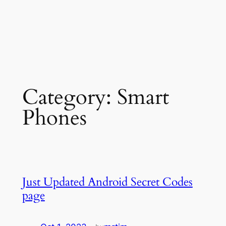
Category:
Smart
Phones
Just Updated Android Secret Codes
page