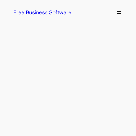
Free Business Software