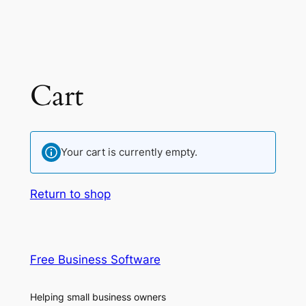
Cart
Your cart is currently empty.
Return to shop
Free Business Software
Helping small business owners