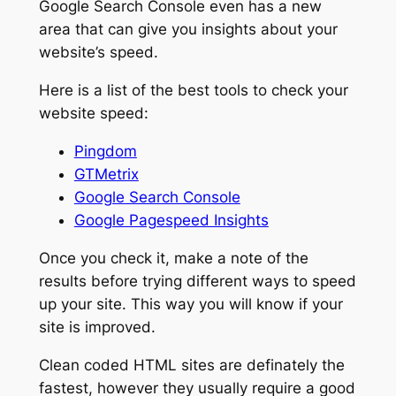
Google Search Console even has a new
area that can give you insights about your
website’s speed.
Here is a list of the best tools to check your
website speed:
Pingdom
GTMetrix
Google Search Console
Google Pagespeed Insights
Once you check it, make a note of the
results before trying different ways to speed
up your site. This way you will know if your
site is improved.
Clean coded HTML sites are definately the
fastest, however they usually require a good