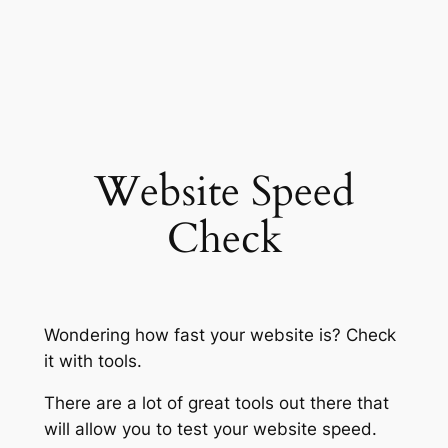
Website Speed
Check
Wondering how fast your website is? Check
it with tools.
There are a lot of great tools out there that
will allow you to test your website speed.