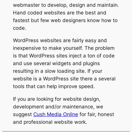
webmaster to develop, design and maintain.
Hand coded websites are the best and
fastest but few web designers know how to
code.
WordPress websites are fairly easy and
inexpensive to make yourself. The problem
is that WordPress sites inject a ton of code
and use several widgets and plugins
resulting in a slow loading site. If your
website is a WordPress site there a several
tools that can help improve speed.
If you are looking for website design,
development and/or maintenance, we
suggest
Cush Media Online
for fair, honest
and professional website work.