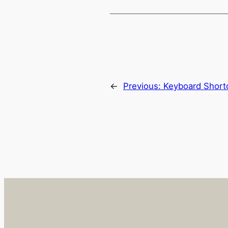
←
Previous:
Keyboard Short