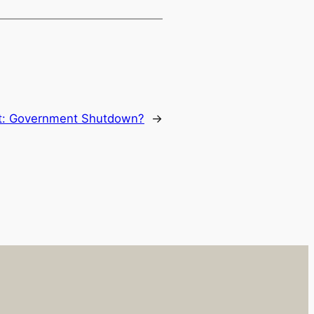
t:
Government Shutdown?
→