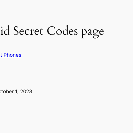
id Secret Codes page
t Phones
tober 1, 2023