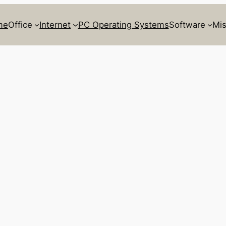
me
Office
Internet
PC Operating Systems
Software
Mis