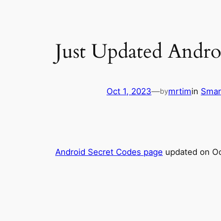
Just Updated Andro
Oct 1, 2023
—
mrtim
in
Smar
by
Android Secret Codes page
updated on Oc