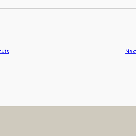
cuts
Nex