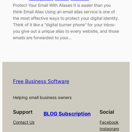
Protect Your Email With Aliases It is easier than you
think Email Alias Using an email alias service is one of
the most effective ways to protect your digital identity.
Think of it like a “digital burner phone” for your inbox:
you give out a unique alias to every website, and those
emails are forwarded to your…
Free Business Software
Helping small business owners
Support
Social
BLOG Subscription
Contact Us
Facebook
Instagram