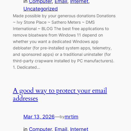
in
Computer
, 
Email
, 
Internet
, 
Uncategorized
Made possible by your generous donations Donations
~ Ivy Stone Place ~ Sathero Meters ~ DMS
International ~ BLOG The best free applications to
remove bloatware from Windows 11 depend on
whether you want a dedicated Windows app
debloater (for pre-installed system apps, telemetry,
and sponsored apps) or a traditional uninstaller (for
third-party crapware installed by PC manufacturers).
1. Dedicated…
A good way to protect your email
addresses
Mar 13, 2026
—
mrtim
by
in
Computer
, 
Email
, 
Internet