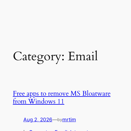
Category:
Email
Free apps to remove MS Bloatware
from Windows 11
Aug 2, 2026
—
mrtim
by