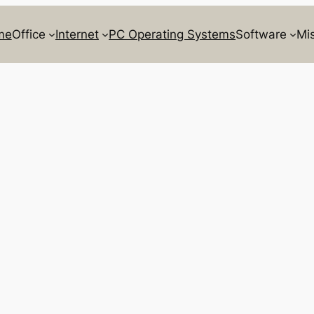
me
Office
Internet
PC Operating Systems
Software
Mi