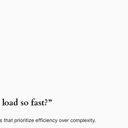
load so fast?”
that prioritize efficiency over complexity.