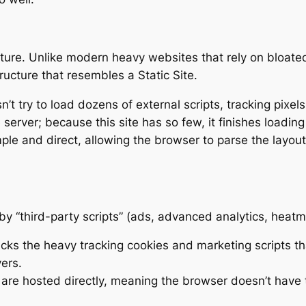
itecture. Unlike modern heavy websites that rely on bloa
tructure that resembles a Static Site.
t try to load dozens of external scripts, tracking pixels
server; because this site has so few, it finishes loading
le and direct, allowing the browser to parse the layout
 “third-party scripts” (ads, advanced analytics, heat
cks the heavy tracking cookies and marketing scripts th
ers.
are hosted directly, meaning the browser doesn’t have