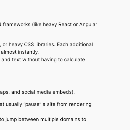
ted frameworks (like heavy React or Angular
, or heavy CSS libraries. Each additional
 almost instantly.
 and text without having to calculate
maps, and social media embeds).
at usually “pause” a site from rendering
 to jump between multiple domains to