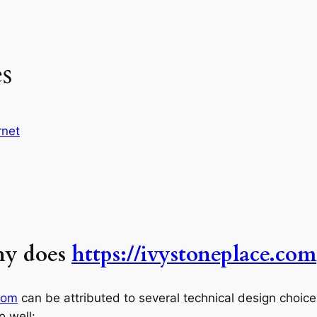
es
rnet
hy does
https://ivystoneplace.com
com
can be attributed to several technical design choices 
o well: