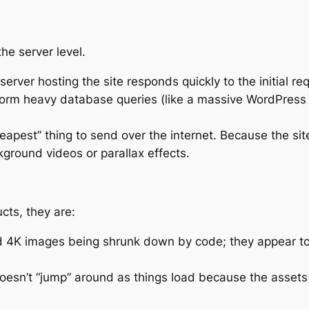
he server level.
erver hosting the site responds quickly to the initial re
rform heavy database queries (like a massive WordPress
eapest” thing to send over the internet. Because the site’s 
kground videos or parallax effects.
cts, they are:
 4K images being shrunk down by code; they appear to b
oesn’t “jump” around as things load because the assets 