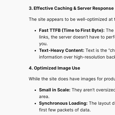
3. Effective Caching & Server Response
The site appears to be well-optimized at t
Fast TTFB (Time to First Byte):
The s
links, the server doesn’t have to pe
you.
Text-Heavy Content:
Text is the “ch
information over high-resolution bac
4. Optimized Image Use
While the site does have images for produ
Small in Scale:
They aren’t oversized
area.
Synchronous Loading:
The layout d
first few packets of data.