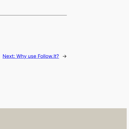
Next:
Why use Follow.It?
→