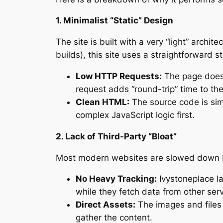
1. Minimalist “Static” Design
The site is built with a very “light” arch
builds), this site uses a straightforward s
Low HTTP Requests:
The page doesn’
request adds “round-trip” time to the 
Clean HTML:
The source code is simp
complex JavaScript logic first.
2. Lack of Third-Party “Bloat”
Most modern websites are slowed down by
No Heavy Tracking:
Ivystoneplace la
while they fetch data from other serv
Direct Assets:
The images and files 
gather the content.