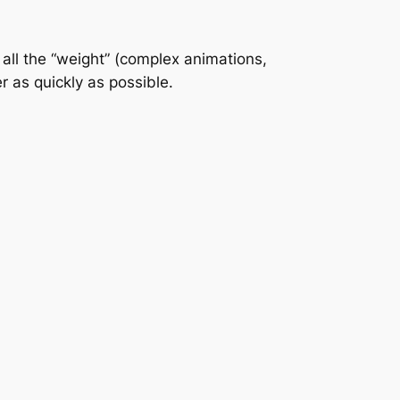
 all the “weight” (complex animations,
r as quickly as possible.