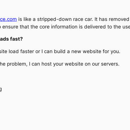
ace.com
is like a stripped-down race car. It has removed
o ensure that the core information is delivered to the use
oads fast?
te load faster or I can build a new website for you.
 the problem, I can host your website on our servers.
g