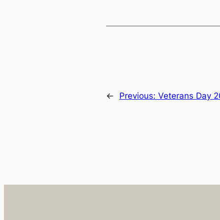
←
Previous:
Veterans Day 