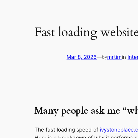
Fast loading websit
Mar 8, 2026
—
mrtim
in
Inte
by
Many people ask me “w
The fast loading speed of
ivystoneplace.
Here is a breakdown of why it performs s