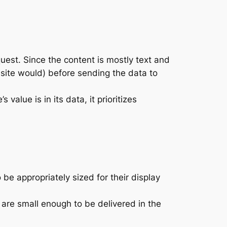
quest. Since the content is mostly text and
 site would) before sending the data to
value is in its data, it prioritizes
e appropriately sized for their display
are small enough to be delivered in the