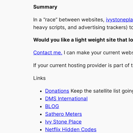
Summary
In a “race” between websites,
ivystonepl
heavy scripts, and advertising trackers) t
Would you like a light weight site that l
Contact me.
I can make your current websi
If your current hosting provider is part of
Links
Donations
Keep the satellite list goin
DMS International
BLOG
Sathero Meters
Ivy Stone Place
Netflix Hidden Codes