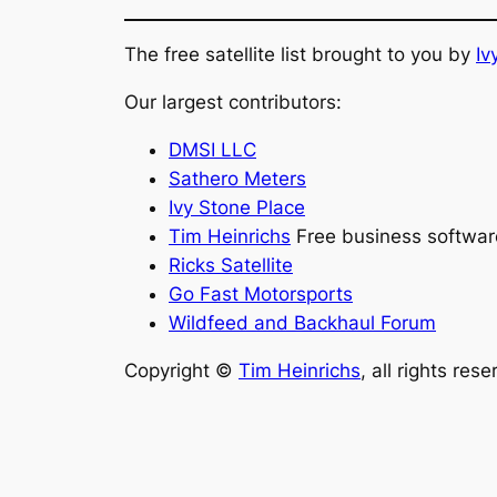
The free satellite list brought to you by
Iv
Our largest contributors:
DMSI LLC
Sathero Meters
Ivy Stone Place
Tim Heinrichs
Free business softwar
Ricks Satellite
Go Fast Motorsports
Wildfeed and Backhaul Forum
Copyright ©
Tim Heinrichs
, all rights res