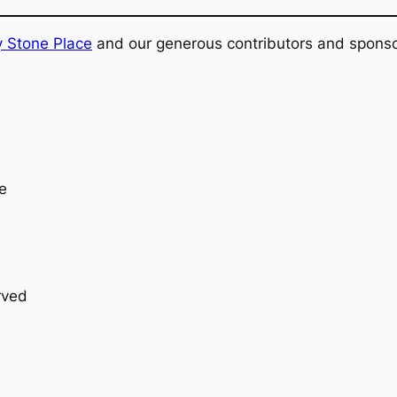
y Stone Place
and our generous contributors and sponso
e
erved