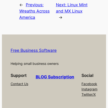
←
Previous:
Next:
Linux Mint
Wreaths Across
and MX Linux
America
→
Free Business Software
Helping small business owners
Support
Social
BLOG Subscription
Contact Us
Facebook
Instagram
Twitter/X