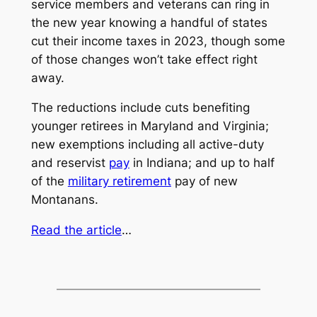
service members and veterans can ring in
the new year knowing a handful of states
cut their income taxes in 2023, though some
of those changes won’t take effect right
away.
The reductions include cuts benefiting
younger retirees in Maryland and Virginia;
new exemptions including all active-duty
and reservist
pay
in Indiana; and up to half
of the
military retirement
pay of new
Montanans.
Read the article
…