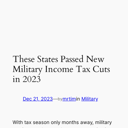
These States Passed New
Military Income Tax Cuts
in 2023
Dec 21, 2023
—
mrtim
in
Military
by
With tax season only months away, military